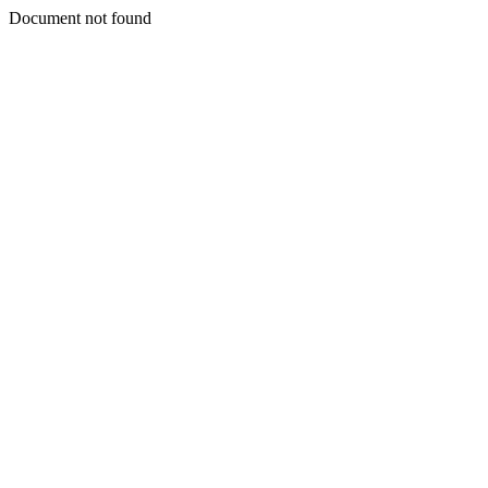
Document not found